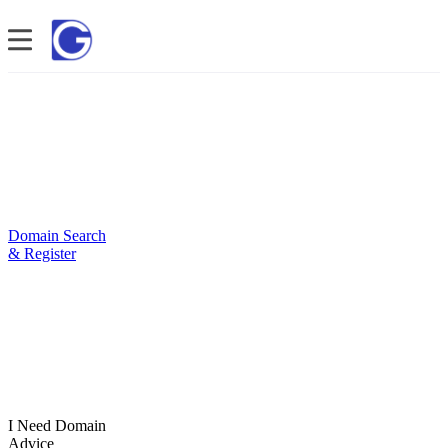
Domain Search
& Register
I Need Domain
Advice