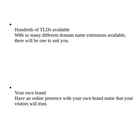
Hundreds of TLDs available
With so many different domain name extensions available,
there will be one to suit you.
Your own brand
Have an online presence with your own brand name that your
visitors will trust.