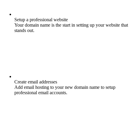
Setup a professional website
Your domain name is the start in setting up your website that
stands out.
Create email addresses
Add email hosting to your new domain name to setup
professional email accounts.