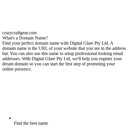
crazycraftgear.com
What's a Domain Name?
Find your perfect domain name with Digital Glare Pty Ltd. A
domain name is the URL of your website that you see in the address
bar. You can also use this name to setup professional looking email
addresses. With Digital Glare Pty Ltd, we'll help you register your
dream domain so you can start the first step of promoting your
online presence.
Find the best name