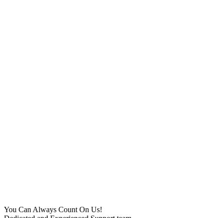
You Can Always Count On Us!