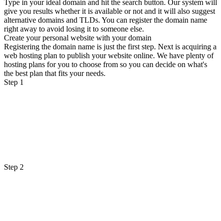
Type in your ideal domain and hit the search button. Our system will
give you results whether it is available or not and it will also suggest
alternative domains and TLDs. You can register the domain name
right away to avoid losing it to someone else.
Create your personal website with your domain
Registering the domain name is just the first step. Next is acquiring a
web hosting plan to publish your website online. We have plenty of
hosting plans for you to choose from so you can decide on what's
the best plan that fits your needs.
Step 1
Step 2