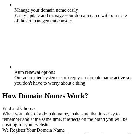
Manage your domain name easily
Easily update and manage your domain name with our state
of the art management console.
Auto renewal options
Our automated systems can keep your domain name active so
you don't have to worry about a thing.
How Domain Names Work?
Find and Choose
When you think of a domain name, make sure that it is easy to
remember and at the same time, it reflects on the brand you will be
creating for your website.
We Register Your Domain Name