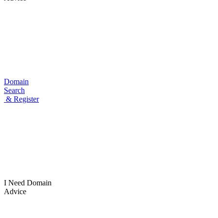
Domain
Search
& Register
I Need
Domain
Advice