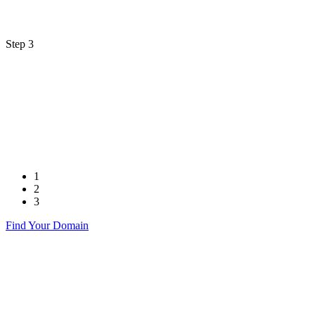
Step 3
1
2
3
Find Your Domain