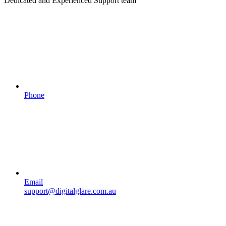
Dedicated and Experienced Support team
Phone
Email
support@digitalglare.com.au