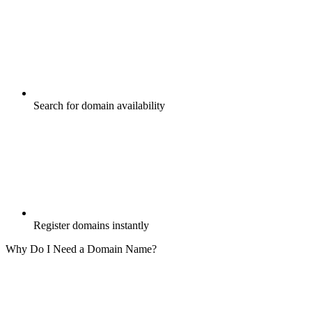
Search for domain availability
Register domains instantly
Why Do I Need a Domain Name?